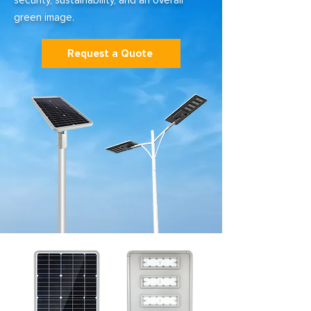
security, sustainability, and an overall
green image.
Request a Quote