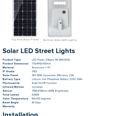
Top Side (Solar Panel)
Bottom Side (LED Lights)
Solar LED Street Lights
Product Type:
LED Power, 256pcs 1W SMD3030
Product Dimension:
115x445x155mm
Material:
Aluminum + PC
IP Grade:
IP65
Solar Panel:
18V 90W, Conversion Efficiency 22%
Battery Type:
Lithium Iron Phosphate Battery 12.8V 30AH
Photoswitch:
Auto On/Off Function
Infrared Motion
Included
Sensor:
7500-8500Lm (100% Brightness)
Total Lumen:
6,000K
Color Temperature:
80x155 degrees
Beam Angle:
90 Days
Warranty:
Installation