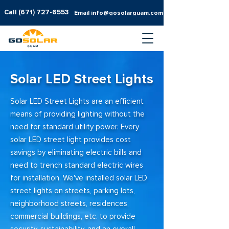
Call
(671) 727-6553
Email info@gosolarguam.com
Solar LED Street Lights
Solar LED Street Lights are an efficient
means of providing lighting without the
need for standard utility power. Every
solar LED street light provides cost
savings by eliminating electric bills and
need to trench standard electric wires
for installation. We've installed solar LED
street lights on streets, parking lots,
neighborhood streets, residences,
commercial buildings, etc. to provide