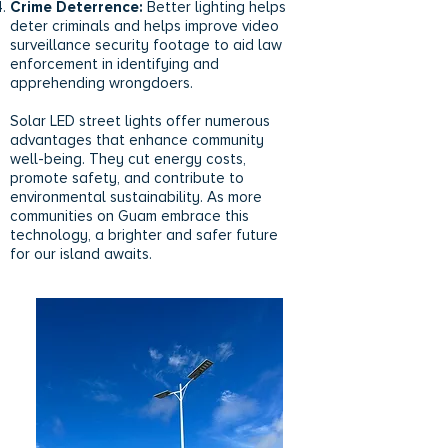
Crime Deterrence:
Better lighting helps
deter criminals and helps improve video
surveillance security footage to aid law
enforcement in identifying and
apprehending wrongdoers.
Solar LED street lights offer numerous
advantages that enhance community
well-being. They cut energy costs,
promote safety, and contribute to
environmental sustainability. As more
communities on Guam embrace this
technology, a brighter and safer future
for our island awaits.