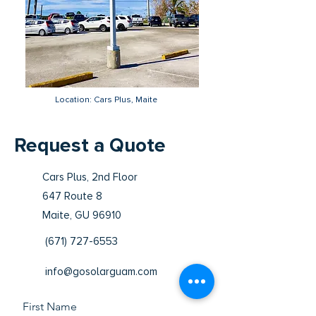
Location: Cars Plus, Maite
Request a Quote
Cars Plus, 2nd Floor
647 Route 8
Maite, GU 96910
(671) 727-6553
info@gosolarguam.com
First Name