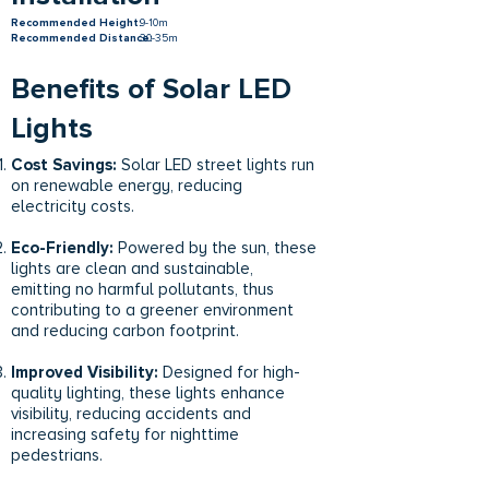
Recommended Height:
9-10m
Recommended Distance:
30-35m
Benefits of Solar LED
Lights
Cost Savings:
Solar LED street lights run
on renewable energy, reducing
electricity costs.
Eco-Friendly:
Powered by the sun, these
lights are clean and sustainable,
emitting no harmful pollutants, thus
contributing to a greener environment
and reducing carbon footprint.
Improved Visibility:
Designed for high-
quality lighting, these lights enhance
visibility, reducing accidents and
increasing safety for nighttime
pedestrians.